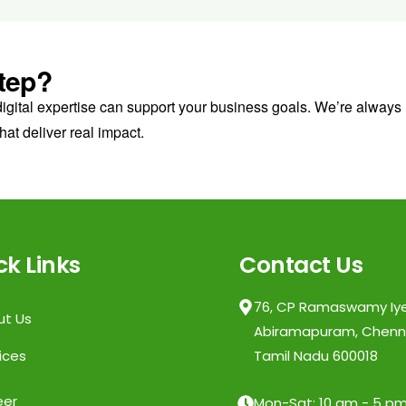
tep?
digital expertise can support your business goals. We’re always
hat deliver real impact.
ck Links
Contact Us
76, CP Ramaswamy Iye
ut Us
Abiramapuram, Chenna
ices
Tamil Nadu 600018
eer
Mon-Sat: 10 am - 5 p