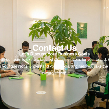
H
Contact Us
Let’s Discuss Your Business Goals
th our team to explore tailored digital solutions for your brand.
r your questions, understand your needs, and help you take the 
toward growth.