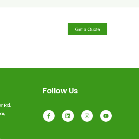
Get a Quote
Follow Us
r Rd,
i,
m