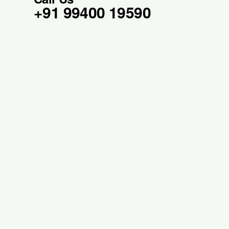
+91 99400 19590