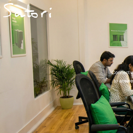
Connect wi
to answe