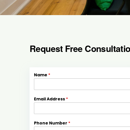
Request Free Consultati
Name
*
Email Address
*
Phone Number
*