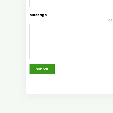
Message
0 /
Submit