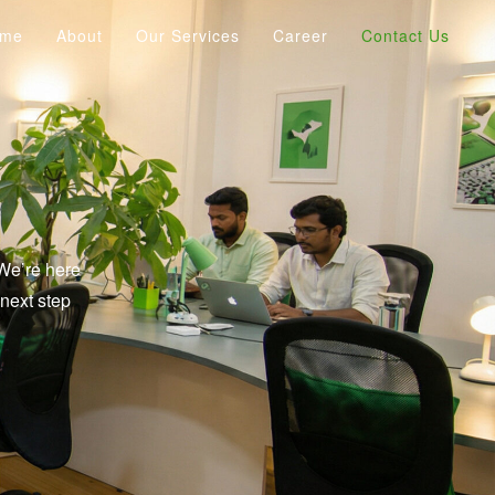
ome
About
Our Services
Career
Contact Us
 We’re here
next step