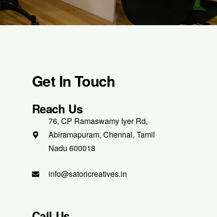
Get In Touch
Reach Us
76, CP Ramaswamy Iyer Rd,
Abiramapuram, Chennai, Tamil
Nadu 600018
info@satoricreatives.in
Call Us