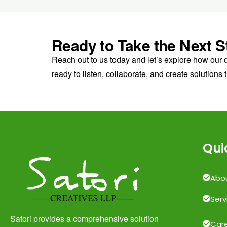
Ready to Take the Next S
Reach out to us today and let’s explore how our 
ready to listen, collaborate, and create solutions t
Qui
Abo
Serv
Satori provides a comprehensive solution
Car